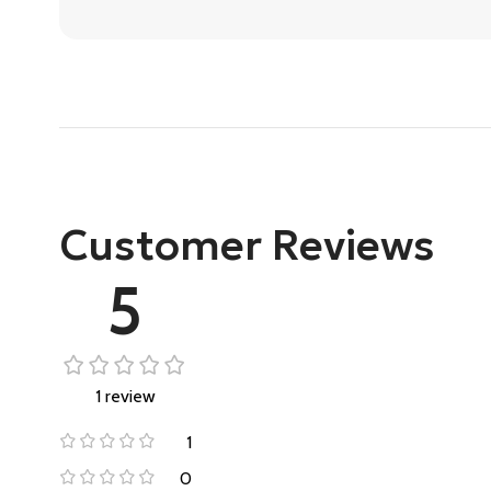
Customer Reviews
5
1 review
1
0