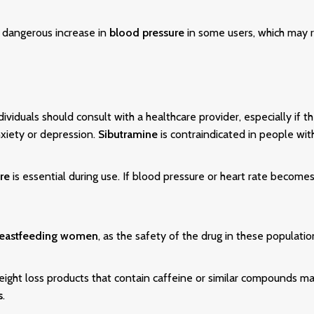
dangerous increase in
blood pressure
in some users, which may r
ndividuals should consult with a healthcare provider, especially if 
xiety or depression.
Sibutramine
is contraindicated in people wit
re
is essential during use. If blood pressure or heart rate become
eastfeeding women
, as the safety of the drug in these populati
ight loss products that contain caffeine or similar compounds may
s
.