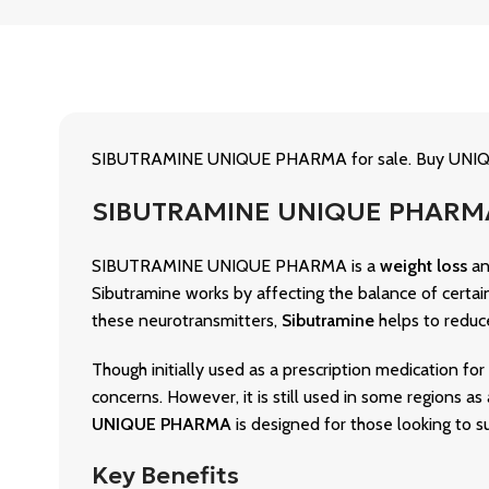
SIBUTRAMINE UNIQUE PHARMA for sale. Buy UNIQUE
SIBUTRAMINE UNIQUE PHARMA 
SIBUTRAMINE UNIQUE PHARMA is a
weight loss
a
Sibutramine works by affecting the balance of certain
these neurotransmitters,
Sibutramine
helps to reduce 
Though initially used as a prescription medication
concerns. However, it is still used in some regions 
UNIQUE PHARMA
is designed for those looking to s
Key Benefits