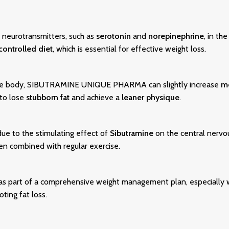
 neurotransmitters, such as
serotonin
and
norepinephrine
, in th
controlled diet
, which is essential for effective weight loss.
he body, SIBUTRAMINE UNIQUE PHARMA can slightly increase
m
 to lose
stubborn fat
and achieve a
leaner physique
.
ue to the stimulating effect of
Sibutramine
on the central nervo
hen combined with regular exercise.
 part of a comprehensive weight management plan, especially wh
ting fat loss.