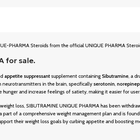
-PHARMA Steroids from the official UNIQUE PHARMA Steroid S
for sale.
nd
appetite suppressant
supplement containing
Sibutramine
, a d
 neurotransmitters in the brain, specifically
serotonin
,
norepinep
hunger and increase feelings of satiety, making it easier for users 
 for weight loss, SIBUTRAMINE UNIQUE PHARMA has been withdraw
as a part of a comprehensive weight management plan and is found
upport their weight loss goals by curbing appetite and boosting me