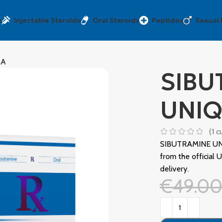
a
Injectable Steroids
Oral Steroids
Peptides
Sexual
MA
SIBU
UNI
(
1
cu
SIBUTRAMINE UN
from the officia
delivery.
€
49.0