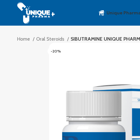
Unique Pharm
Home
Oral Steroids
SIBUTRAMINE UNIQUE PHAR
-20%