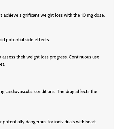
t achieve significant weight loss with the 10 mg dose,
id potential side effects.
o assess their weight loss progress. Continuous use
et.
ying cardiovascular conditions. The drug affects the
 potentially dangerous for individuals with heart