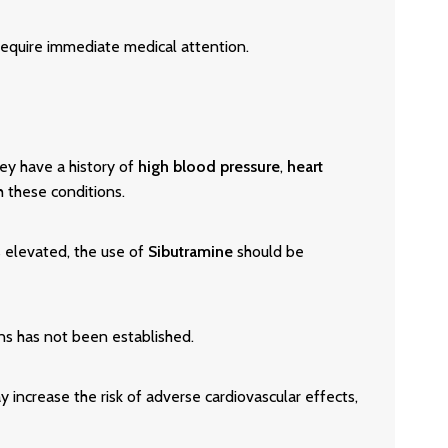
equire immediate medical attention.
they have a history of
high blood pressure
,
heart
h these conditions.
s elevated, the use of
Sibutramine
should be
ons has not been established.
 increase the risk of adverse cardiovascular effects,