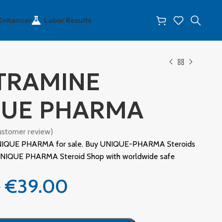
 Enhancer
Labor Results
TRAMINE
QUE PHARMA
stomer review)
IQUE PHARMA for sale. Buy UNIQUE-PHARMA Steroids
l UNIQUE PHARMA Steroid Shop with worldwide safe
0
€
39.00