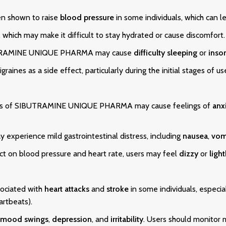
n shown to raise
blood pressure
in some individuals, which can le
, which may make it difficult to stay hydrated or cause discomfort.
IBUTRAMINE UNIQUE PHARMA may cause
difficulty sleeping
or
inso
graines as a side effect, particularly during the initial stages of us
cts of SIBUTRAMINE UNIQUE PHARMA may cause feelings of
anx
 experience mild gastrointestinal distress, including
nausea
,
vom
ct on blood pressure and heart rate, users may feel
dizzy
or
ligh
ociated with
heart attacks
and
stroke
in some individuals, especia
artbeats).
mood swings
,
depression
, and
irritability
. Users should monitor 