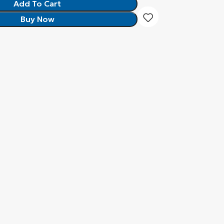
Add To Cart
Buy Now