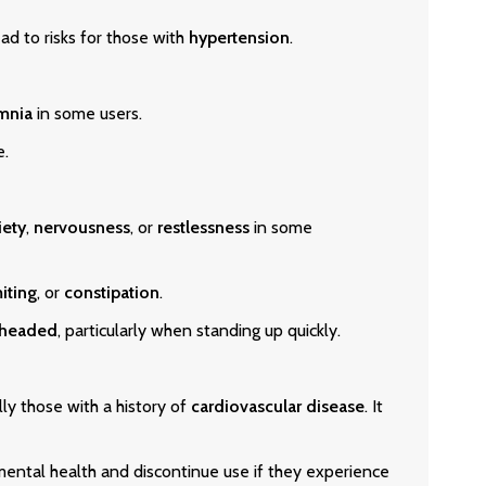
ad to risks for those with
hypertension
.
mnia
in some users.
e.
iety
,
nervousness
, or
restlessness
in some
iting
, or
constipation
.
theaded
, particularly when standing up quickly.
lly those with a history of
cardiovascular disease
. It
mental health and discontinue use if they experience