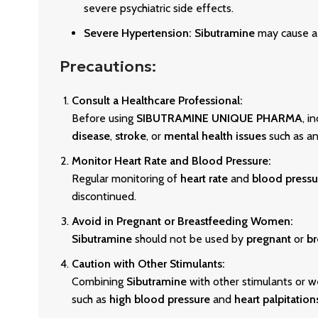
severe psychiatric side effects.
Severe Hypertension:
Sibutramine
may cause a 
Precautions:
Consult a Healthcare Professional:
Before using
SIBUTRAMINE UNIQUE PHARMA
, i
disease
,
stroke
, or
mental health issues
such as an
Monitor Heart Rate and Blood Pressure:
Regular monitoring of
heart rate
and
blood pressu
discontinued.
Avoid in Pregnant or Breastfeeding Women:
Sibutramine
should not be used by
pregnant
or
br
Caution with Other Stimulants:
Combining
Sibutramine
with other stimulants or we
such as
high blood pressure
and
heart palpitation