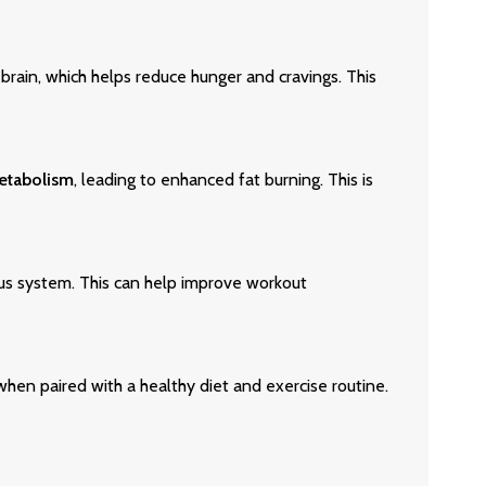
e brain, which helps reduce hunger and cravings. This
etabolism
, leading to enhanced fat burning. This is
us system. This can help improve workout
en paired with a healthy diet and exercise routine.