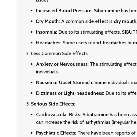
Increased Blood Pressure:
Sibutramine
has bee
Dry Mouth:
A common side effect is
dry mouth
Insomnia:
Due to its stimulating effects, S
Headaches:
Some users report
headaches
or mi
Less Common Side Effects:
Anxiety or Nervousness:
The stimulating effe
individuals.
Nausea or Upset Stomach:
Some individuals may
Dizziness or Light-headedness:
Due to its effe
Serious Side Effects:
Cardiovascular Risks:
Sibutramine
has been ass
can increase the risk of
arrhythmias
(irregular he
Psychiatric Effects:
There have been reports of