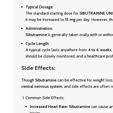
Typical Dosage:
The standard starting dose for
SIBUTRAMINE UN
it may be increased to
15 mg
per day. However, t
Administration:
Sibutramine
is generally taken orally with or with
Cycle Length:
A typical cycle lasts anywhere from
4 to 6 weeks
,
should be closely monitored, and a healthcare prof
Side Effects:
Though
Sibutramine
can be effective for weight loss, 
central nervous system
, and side effects are often r
Common Side Effects:
Increased Heart Rate:
Sibutramine
can cause a
issues.