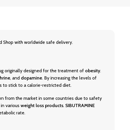
hop with worldwide safe delivery.
rug originally designed for the treatment of
obesity
.
hrine
, and
dopamine
. By increasing the levels of
to stick to a calorie-restricted diet.
n from the market in some countries due to safety
 in various
weight loss products
.
SIBUTRAMINE
tabolic rate.