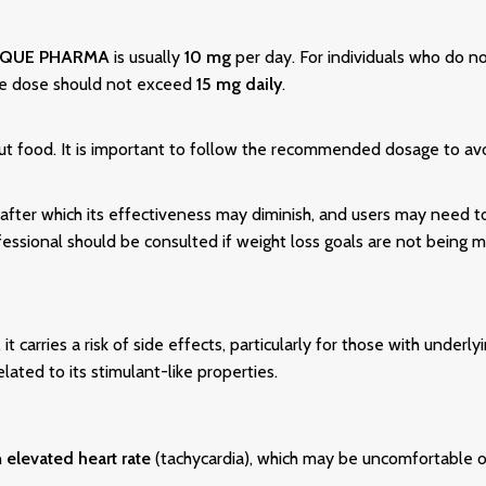
IQUE PHARMA
is usually
10 mg
per day. For individuals who do no
he dose should not exceed
15 mg daily
.
out food. It is important to follow the recommended dosage to avo
 after which its effectiveness may diminish, and users may need t
essional should be consulted if weight loss goals are not being m
it carries a risk of side effects, particularly for those with underl
elated to its stimulant-like properties.
n
elevated heart rate
(tachycardia), which may be uncomfortable or