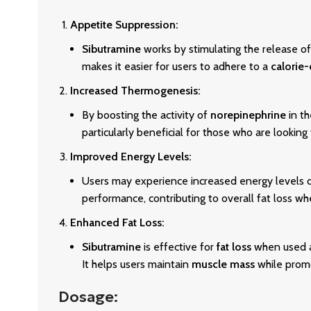
Appetite Suppression:
Sibutramine
works by stimulating the release of
makes it easier for users to adhere to a
calorie-
Increased Thermogenesis:
By boosting the activity of
norepinephrine
in t
particularly beneficial for those who are looking
Improved Energy Levels:
Users may experience increased energy levels d
performance, contributing to overall fat loss w
Enhanced Fat Loss:
Sibutramine
is effective for
fat loss
when used as
It helps users maintain
muscle mass
while promo
Dosage: