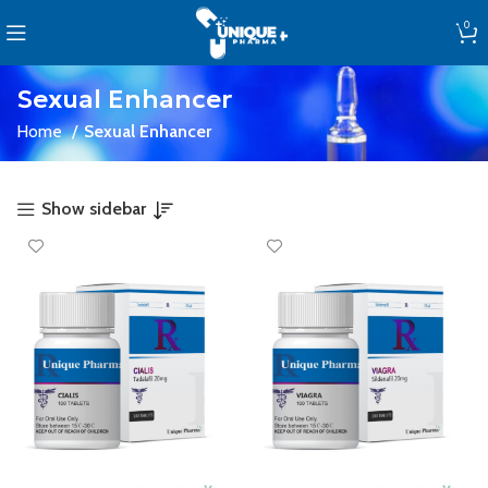
0
Sexual Enhancer
Home
Sexual Enhancer
Show sidebar