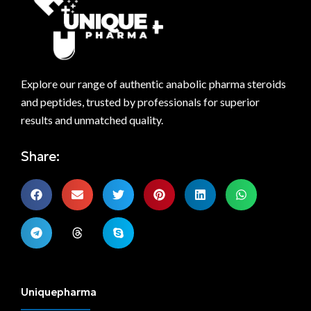
Explore our range of authentic anabolic pharma steroids
and peptides, trusted by professionals for superior
results and unmatched quality.
Share:
Uniquepharma