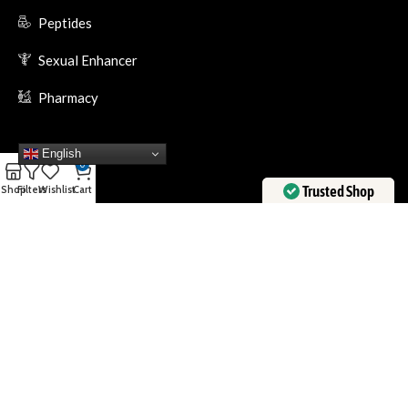
Peptides
Sexual Enhancer
Pharmacy
English
0
Trusted Shop
Shop
Filters
Wishlist
Cart
Verified by
Trustindex
Trustet Payment Methods