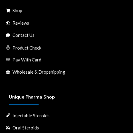
Shop
Reviews
Contact Us
Product Check
Pay With Card
Wholesale & Dropshipping
Unique Pharma Shop
Injectable Steroids
Oral Steroids