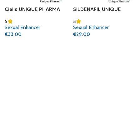
Cialis UNIQUE PHARMA
SILDENAFIL UNIQUE
(TADALAFIL CITRATE)
PHARMA (SILDENAFIL
5
5
CITRATE)
Sexual Enhancer
Sexual Enhancer
€
33.00
€
29.00
Add To Cart
Add To Cart