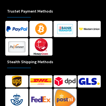
Trustet Payment Methods
Stealth Shipping Methods