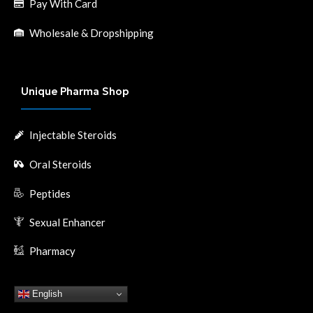
Pay With Card
Wholesale & Dropshipping
Unique Pharma Shop
Injectable Steroids
Oral Steroids
Peptides
Sexual Enhancer
Pharmacy
English