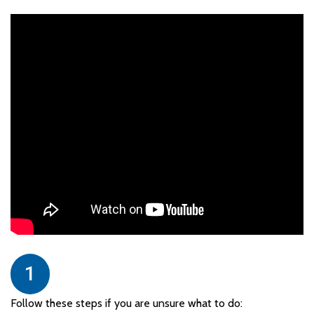
1
Follow these steps if you are unsure what to do: