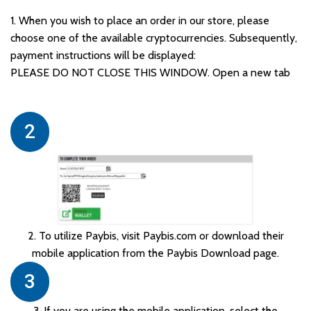
1. When you wish to place an order in our store, please
choose one of the available cryptocurrencies. Subsequently,
payment instructions will be displayed:
PLEASE DO NOT CLOSE THIS WINDOW. Open a new tab
2
2. To utilize Paybis, visit Paybis.com or download their
mobile application from the Paybis Download page.
3
3. If you are using the mobile application, select the