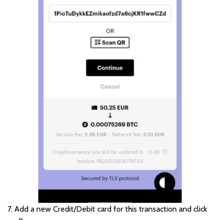
7. Add a new Credit/Debit card for this transaction and click