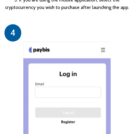
cryptocurrency you wish to purchase after launching the app.
4