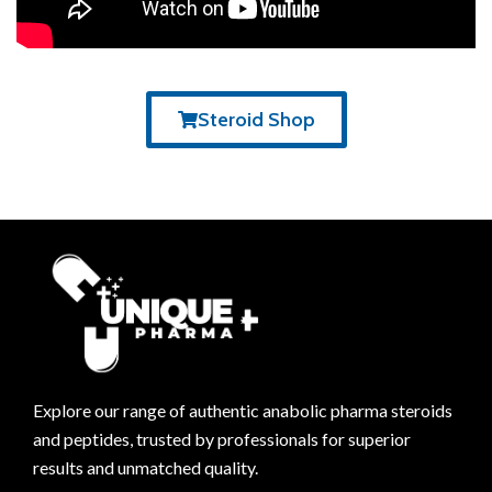
Steroid Shop
Explore our range of authentic anabolic pharma steroids
and peptides, trusted by professionals for superior
results and unmatched quality.