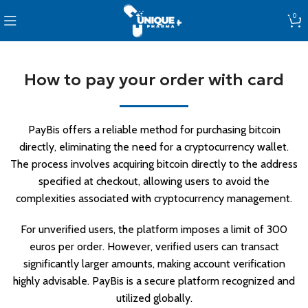
0
How to pay your order with card
PayBis offers a reliable method for purchasing bitcoin
directly, eliminating the need for a cryptocurrency wallet.
The process involves acquiring bitcoin directly to the address
specified at checkout, allowing users to avoid the
complexities associated with cryptocurrency management.
For unverified users, the platform imposes a limit of 300
euros per order. However, verified users can transact
significantly larger amounts, making account verification
highly advisable. PayBis is a secure platform recognized and
utilized globally.