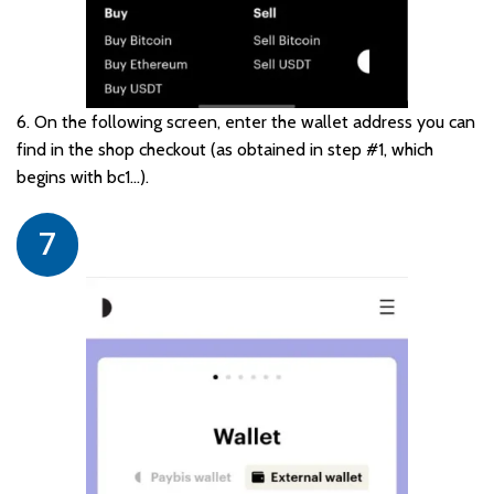
6. On the following screen, enter the wallet address you can
find in the shop checkout (as obtained in step #1, which
begins with bc1…).
7