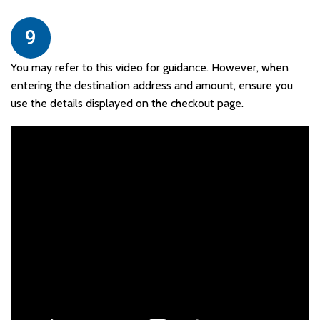
9
You may refer to this video for guidance. However, when
entering the destination address and amount, ensure you
use the details displayed on the checkout page.