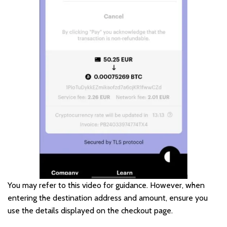
You may refer to this video for guidance. However, when
entering the destination address and amount, ensure you
use the details displayed on the checkout page.