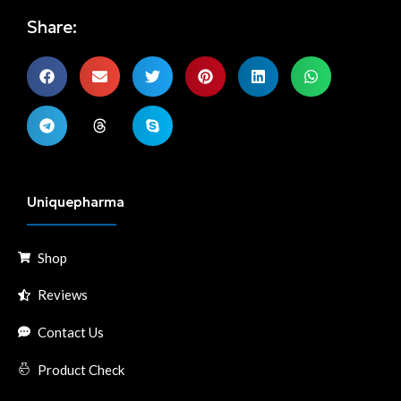
Share:
Uniquepharma
Shop
Reviews
Contact Us
Product Check