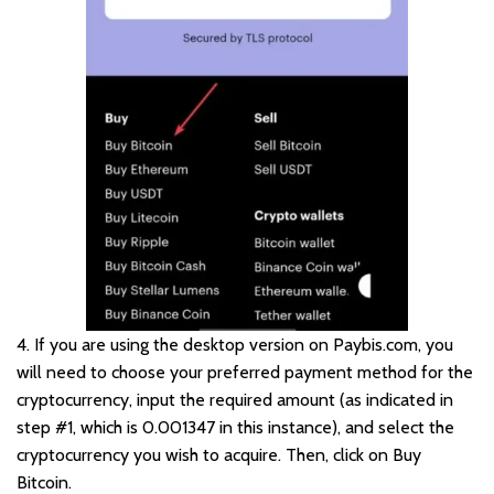
4. If you are using the desktop version on Paybis.com, you
will need to choose your preferred payment method for the
cryptocurrency, input the required amount (as indicated in
step #1, which is 0.001347 in this instance), and select the
cryptocurrency you wish to acquire. Then, click on Buy
Bitcoin.