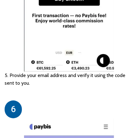
5. Provide your email address and verify it using the code
sent to you.
6