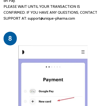
on Pay.
PLEASE WAIT UNTIL YOUR TRANSACTION IS
CONFIRMED. IF YOU HAVE ANY QUESTIONS, CONTACT
SUPPORT AT:
support@unique-pharma.com
8