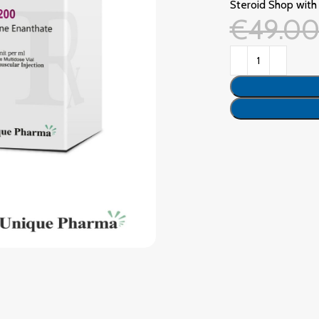
Steroid Shop with 
€
49.0