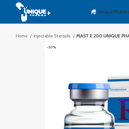
Unique Pharm
Home
Injectable Steroids
MAST E 200 UNIQUE P
-20%