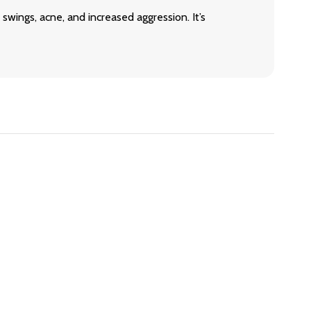
swings, acne, and increased aggression. It’s