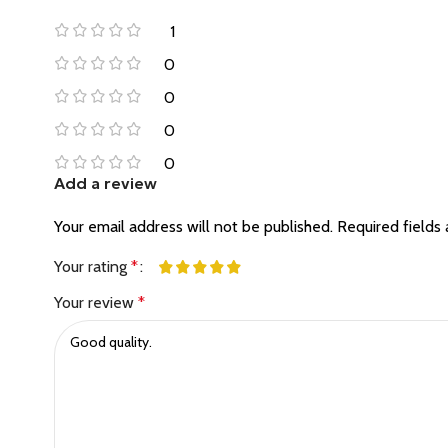
1
0
0
0
0
Add a review
Your email address will not be published.
Required fields
Your rating
*
Your review
*