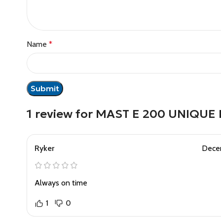
Name
*
1 review for
MAST E 200 UNIQUE
Ryker
Dece
Always on time
1
0