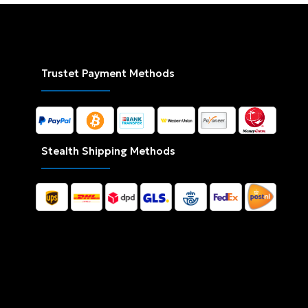
Trustet Payment Methods
Stealth Shipping Methods