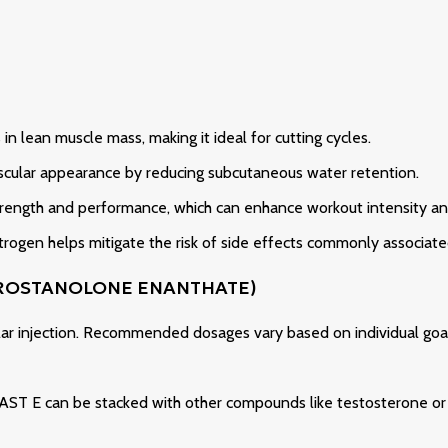
in lean muscle mass, making it ideal for cutting cycles.
ascular appearance by reducing subcutaneous water retention.
rength and performance, which can enhance workout intensity and
rogen helps mitigate the risk of side effects commonly associated
DROSTANOLONE ENANTHATE)
lar injection. Recommended dosages vary based on individual goal
 MAST E can be stacked with other compounds like testosterone or