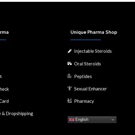
arma
Unique Pharma Shop
Injectable Steroids
Oral Steroids
s
Peptides
Sexual Enhancer
heck
Card
Pharmacy
 & Dropshipping
English