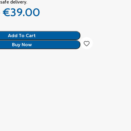
safe delivery.
0
€
39.00
Add To Cart
Buy Now