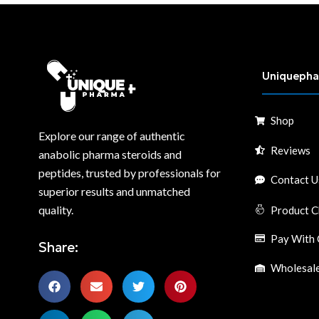
Uniqueph
Shop
Explore our range of authentic
Reviews
anabolic pharma steroids and
peptides, trusted by professionals for
Contact U
superior results and unmatched
quality.
Product C
Pay With 
Share:
Wholesale