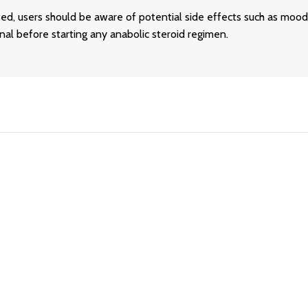
ed, users should be aware of potential side effects such as mood 
al before starting any anabolic steroid regimen.