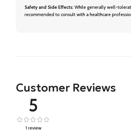
Safety and Side Effects:
While generally well-tolerat
recommended to consult with a healthcare profession
Customer Reviews
5
1 review