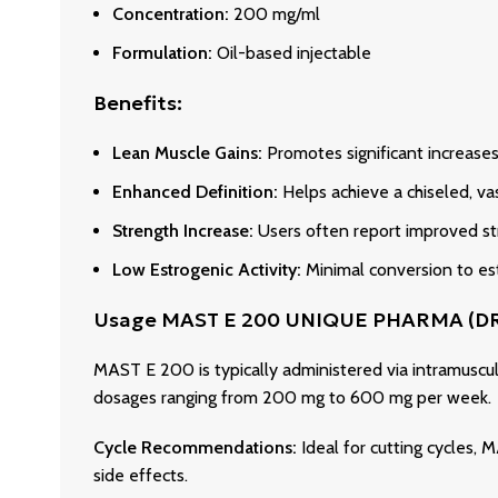
Concentration:
200 mg/ml
Formulation:
Oil-based injectable
Benefits:
Lean Muscle Gains:
Promotes significant increases 
Enhanced Definition:
Helps achieve a chiseled, v
Strength Increase:
Users often report improved st
Low Estrogenic Activity:
Minimal conversion to est
Usage MAST E 200 UNIQUE PHARMA (
MAST E 200 is typically administered via intramuscu
dosages ranging from 200 mg to 600 mg per week.
Cycle Recommendations:
Ideal for cutting cycles,
side effects.