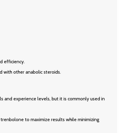
 efficiency.
 with other anabolic steroids.
s and experience levels, but it is commonly used in
 trenbolone to maximize results while minimizing