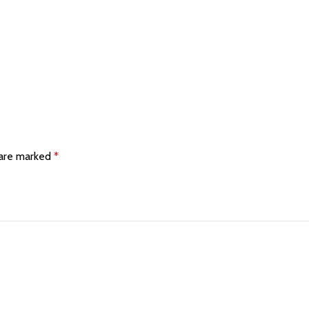
 are marked
*