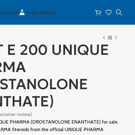
 Enhancer
Labor Results
 E 200 UNIQUE
RMA
OSTANOLONE
THATE)
stomer review)
QUE PHARMA (DROSTANOLONE ENANTHATE) for sale.
MA Steroids from the official UNIQUE PHARMA