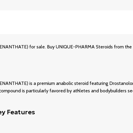
HATE) for sale. Buy UNIQUE-PHARMA Steroids from the off
E) is a premium anabolic steroid featuring Drostanolone Ena
compound is particularly favored by athletes and bodybuilders se
y Features