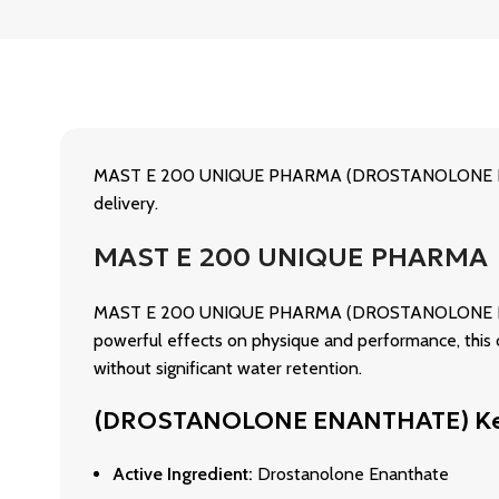
MAST E 200 UNIQUE PHARMA (DROSTANOLONE ENANT
delivery.
MAST E 200 UNIQUE PHARMA
MAST E 200 UNIQUE PHARMA (DROSTANOLONE ENANTHAT
powerful effects on physique and performance, this 
without significant water retention.
(DROSTANOLONE ENANTHATE) Ke
Active Ingredient:
Drostanolone Enanthate