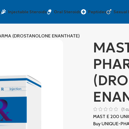
a
Injectable Steroids
Oral Steroids
Peptides
Sexual
HARMA (DROSTANOLONE ENANTHATE)
MAST
PHA
(DR
ENAN
(
1
cu
MAST E 200 UNI
Buy UNIQUE-PHAR