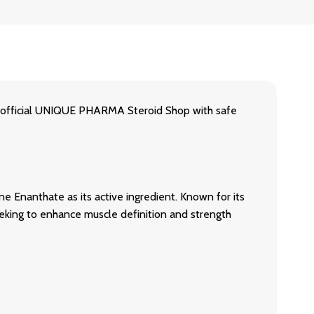
icial UNIQUE PHARMA Steroid Shop with safe
nthate as its active ingredient. Known for its
eking to enhance muscle definition and strength