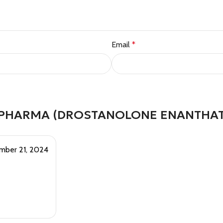
Email
*
 PHARMA (DROSTANOLONE ENANTHAT
mber 21, 2024