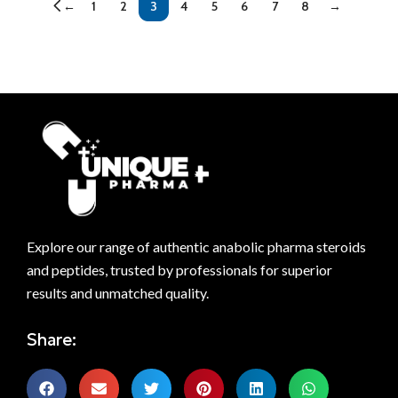
←
1
2
3
4
5
6
7
8
→
Explore our range of authentic anabolic pharma steroids
and peptides, trusted by professionals for superior
results and unmatched quality.
Share: