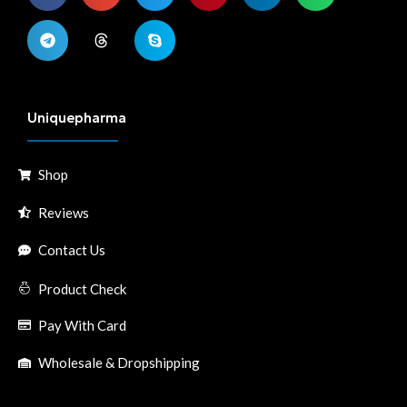
Uniquepharma
Shop
Reviews
Contact Us
Product Check
Pay With Card
Wholesale & Dropshipping