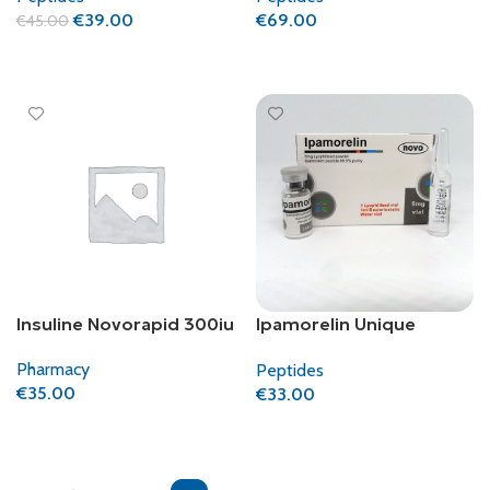
€
69.00
€
39.00
€
45.00
Add To Cart
Add To Cart
Insuline Novorapid 300iu
Ipamorelin Unique
Pharma
Pharmacy
Peptides
€
35.00
€
33.00
Add To Cart
Add To Cart