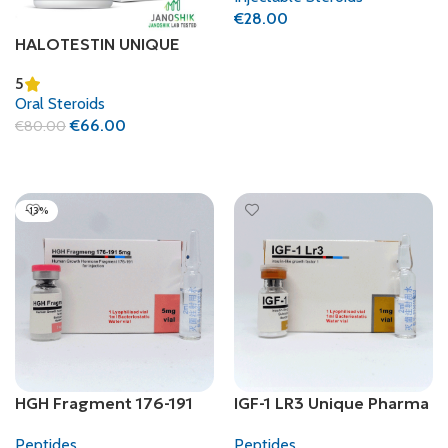
€
28.00
HALOTESTIN UNIQUE
Add To Cart
PHARMA
5
(FLUOXYMESTERONE)
Oral Steroids
€
66.00
€
80.00
Add To Cart
-13%
HGH Fragment 176-191
IGF-1 LR3 Unique Pharma
Unique Pharma
Peptides
Peptides