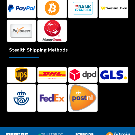
Stealth Shipping Methods