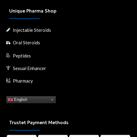
Unique Pharma Shop
Injectable Steroids
Oral Steroids
Peptides
Sexual Enhancer
Pharmacy
English
Trustet Payment Methods