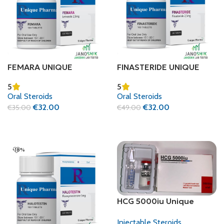
FEMARA UNIQUE
FINASTERIDE UNIQUE
PHARMA (LETROZOLE)
PHARMA
5
5
Oral Steroids
Oral Steroids
€
32.00
€
32.00
€
35.00
€
49.00
Add To Cart
Add To Cart
-18%
HCG 5000iu Unique
Pharma + Bac water
Injectable Steroids