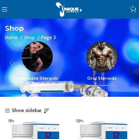
0
Shop
Home
Shop
Page 3
Injectable Steroids
Oral Steroids
Show sidebar
-9%
-35%